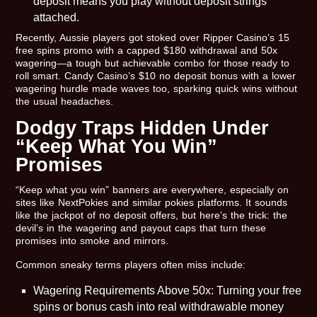
deposit means you play without deposit strings
attached.
Recently, Aussie players got stoked over Ripper Casino’s 15
free spins promo with a capped $180 withdrawal and 50x
wagering—a tough but achievable combo for those ready to
roll smart. Candy Casino’s $10 no deposit bonus with a lower
wagering hurdle made waves too, sparking quick wins without
the usual headaches.
Dodgy Traps Hidden Under
“Keep What You Win”
Promises
“Keep what you win” banners are everywhere, especially on
sites like NextPokies and similar pokies platforms. It sounds
like the jackpot of no deposit offers, but here’s the trick: the
devil’s in the wagering and payout caps that turn these
promises into smoke and mirrors.
Common sneaky terms players often miss include:
Wagering Requirements Above 50x: Turning your free
spins or bonus cash into real withdrawable money