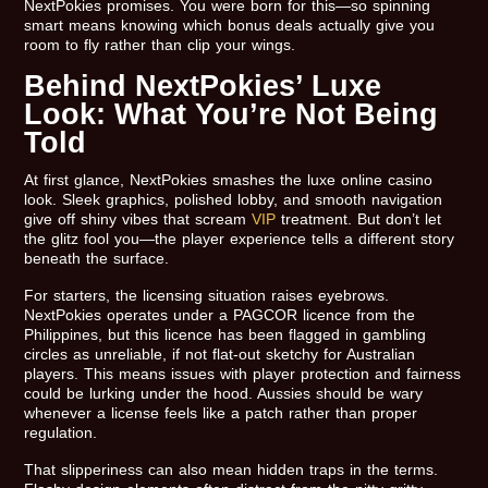
NextPokies promises. You were born for this—so spinning
smart means knowing which bonus deals actually give you
room to fly rather than clip your wings.
Behind NextPokies’ Luxe
Look: What You’re Not Being
Told
At first glance, NextPokies smashes the luxe online casino
look. Sleek graphics, polished lobby, and smooth navigation
give off shiny vibes that scream
VIP
treatment. But don’t let
the glitz fool you—the player experience tells a different story
beneath the surface.
For starters, the licensing situation raises eyebrows.
NextPokies operates under a PAGCOR licence from the
Philippines, but this licence has been flagged in gambling
circles as unreliable, if not flat-out sketchy for Australian
players. This means issues with player protection and fairness
could be lurking under the hood. Aussies should be wary
whenever a license feels like a patch rather than proper
regulation.
That slipperiness can also mean hidden traps in the terms.