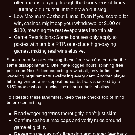
often means playing through the bonus tens of times
—turning a quick thrill into a drawn-out slog.
Low Maximum Cashout Limits: Even if you score a fat
win, casinos might cap your withdrawal at $100 or
$180, meaning the rest evaporates into thin air.
Game Restrictions: Some bonuses only apply to
pokies with terrible RTP, or exclude high-paying
games, making real wins elusive.
Stories from Aussies chasing these “free wins” often echo the
same disappointment. One mate logged hours spinning free
pokies on NextPokies expecting a windfall, only to find the
wagering requirements swallowing every cent. Another player
hit a big win on a no deposit bonus but was shackled by a
$150 max cashout, leaving their bonus thrills shallow.
To sidestep these landmines, keep these checks top of mind
before committing:
Read wagering terms thoroughly, don’t just skim
Confirm cashout max caps and verify rules around
game eligibility
Research the casino’s licensing and player feedback