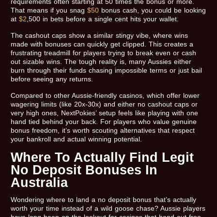
requirements often starting at 50 times the bonus or more.
That means if you snag
$50
bonus cash, you could be looking
at
$2
,500 in bets before a single cent hits your wallet.
The cashout caps show a similar stingy vibe, where wins
made with bonuses can quickly get clipped. This creates a
frustrating treadmill for players trying to break even or cash
out sizable wins. The tough reality is, many Aussies either
burn through their funds chasing impossible terms or just bail
before seeing any returns.
Compared to other Aussie-friendly casinos, which offer lower
wagering limits (like 20x-30x) and either no cashout caps or
very high ones, NextPokies’ setup feels like playing with one
hand tied behind your back. For players who value genuine
bonus freedom, it’s worth scouting alternatives that respect
your bankroll and actual winning potential.
Where To Actually Find Legit
No Deposit Bonuses In
Australia
Wondering where to land a no deposit bonus that’s actually
worth your time instead of a wild goose chase? Aussie players
have long been on the lookout for casinos that hand out free