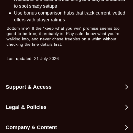
to spot shady setups
Use bonus comparison hubs that track current, vetted
offers with player ratings
Bottom line? If the “keep what you win” promise seems too
good to be true, it probably is. Play safe, know what you’re
walking into, and never chase freebies on a whim without
checking the fine details first.
Last updated:
21 July 2026
Support & Access
Legal & Policies
Company & Content