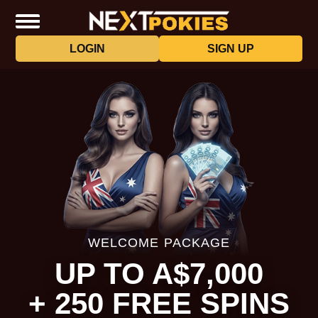
LOGIN
SIGN UP