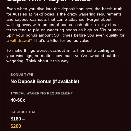
Even when you dive into the deposit bonuses, the harsh truth
for Aussies at NextPokies is the crazy wagering requirements
and capped cashouts that come attached. Forget about
walking away with tonnes of bonus cash after a lucky streak—
terms tend to pile on wagering hoops as high as 50x or more.
Spin your bonus amount 50+ times before you even qualify for
a
withdrawal
? That’s a killer for bonus value.
To make things worse, cashout limits then set a ceiling on
your winnings, no matter how much you’ve sweated out the
wagering. Think about it this way:
No Deposit Bonus (if available)
40-60x
$180 –
$200