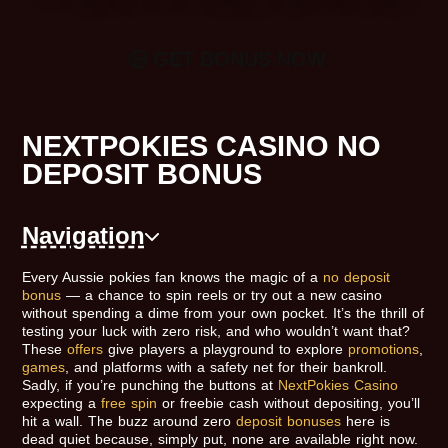
GET BONUS NOW
NEXTPOKIES CASINO NO
DEPOSIT BONUS
Navigation
NextPokies Casino’s No Deposit Bonus
Every Aussie pokies fan knows the magic of a
no deposit
Status Explained
bonus
— a chance to spin reels or try out a new casino
without spending a dime from your own pocket. It’s the thrill of
How High Wagering Requirements And
testing your luck with zero risk, and who wouldn’t want that?
Cashout Caps Kill Player Value
These
offers
give players a playground to explore
promotions
,
games
, and platforms with a safety net for their bankroll.
What This Means For Your Bankroll And
Sadly, if you’re punching the buttons at
NextPokies Casino
Bonus Freedom
expecting a
free spin
or freebie cash without depositing, you’ll
hit a wall. The buzz around zero
deposit bonuses
here is
Behind NextPokies’ Luxe Look: What You’re
dead quiet because, simply put, none are available right now.