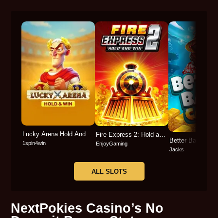
Not Being Told
Wagering Requirements & Cashout Caps: The
Harsh Reality
Where to Actually Find Legit No Deposit
Bonuses in Australia
Free Spins and Cash Without Deposits:
What’s Actually Worth Chasing?
Dodgy Traps Hidden Under “Keep What You
Win” Promises
Lucky Arena Hold And
Fire Express 2: Hold and
Better Bass Cas
Win
Win
1spin4win
EnjoyGaming
Jacks
ALL SLOTS
NextPokies Casino’s No