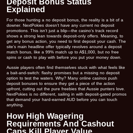
Deposit Bonus Status
Explained
For those hunting a no deposit bonus, the reality is a bit of a
downer. NextPokies doesn’t have any current no deposit
promotions. This isn’t just a blip—the casino’s track record
shows a strong lean towards deposit-only offers. Meaning, to
get any bonus action, you need to first deposit your cash. The
site’s main headline offer typically revolves around a deposit
match bonus, like a 99% match up to A$1,000, but no free
spins or cash to play with before you put your money down.
Aussie players often find themselves stuck with what feels like
a bait-and-switch: flashy promises but a missing no deposit
option to test the waters. Why? Many online casinos push
deposit bonuses to ensure they get a piece of the action
upfront, cutting out the pure freebies that Aussie punters love.
NextPokies is no different, sailing in with deposit-gated promos
that demand your hard-earned AUD before you can touch
anything.
How High Wagering
Requirements And Cashout
Caps Kill Player Value