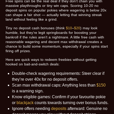
Free spins can be the real deal if they don’t chain you with
massive playthroughs or tiny win caps. Scoring 10-20 no
deposit spins on popular pokies where wagering is below 20x
can shape a fair shot — actually letting that winning streak
land without feeling like a grind.
Tiny no deposit cash bonuses (think
$10
–
$20
) may look
humble, but they’re legit springboards for boosting your
bankroll if the rules aren’t a nightmare. A little free cash with
reasonable wagering and decent max withdrawal creates a
chance to build some momentum, especially if your spins start
firing off prizes.
Here are quick ways to redeem freebies without getting
hooked on bait-and-switch deals:
Double-check wagering requirements: Steer clear if
they’re over 40x for no deposit offers.
Scan max withdrawal caps: Anything less than
$150
is a warning sign.
Know eligible games: Confirm if your favourite pokie
or
blackjack
counts towards turning over bonus funds.
Ignore offers needing
deposits
afterward: Genuine no