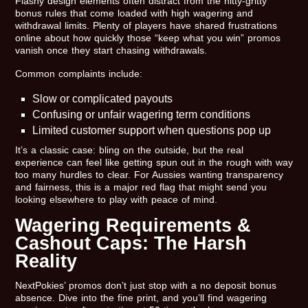
Flashy design elements often distract from the nitty-gritty
bonus rules that come loaded with high wagering and
withdrawal limits. Plenty of players have shared frustrations
online about how quickly those “keep what you win” promos
vanish once they start chasing withdrawals.
Common complaints include:
Slow or complicated payouts
Confusing or unfair wagering term conditions
Limited customer support when questions pop up
It’s a classic case: bling on the outside, but the real
experience can feel like getting spun out in the rough with way
too many hurdles to clear. For Aussies wanting transparency
and fairness, this is a major red flag that might send you
looking elsewhere to play with peace of mind.
Wagering Requirements &
Cashout Caps: The Harsh
Reality
NextPokies’ promos don’t just stop with a no deposit bonus
absence. Dive into the fine print, and you’ll find wagering