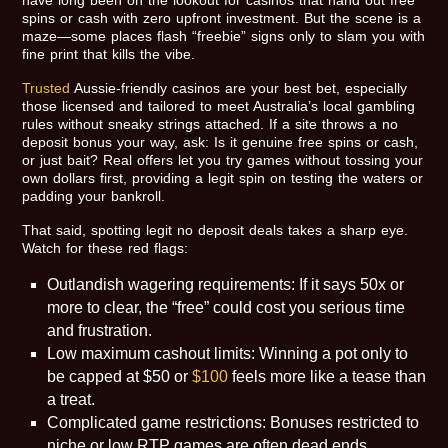
spins or cash with zero upfront investment. But the scene is a
maze—some places flash “freebie” signs only to slam you with
fine print that kills the vibe.
Trusted
Aussie-friendly casinos are your best bet, especially
those licensed and tailored to meet Australia’s local gambling
rules without sneaky strings attached. If a site throws a no
deposit bonus your way, ask: Is it genuine free spins or cash,
or just bait? Real offers let you try games without tossing your
own dollars first, providing a legit spin on testing the waters or
padding your bankroll.
That said, spotting legit no deposit deals takes a sharp eye.
Watch for these red flags:
Outlandish wagering requirements: If it says 50x or
more to clear, the “free” could cost you serious time
and frustration.
Low maximum cashout limits: Winning a pot only to
be capped at $50 or
$100
feels more like a tease than
a treat.
Complicated game restrictions: Bonuses restricted to
niche or low RTP games are often dead ends.