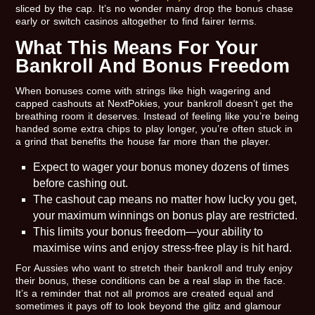
sliced by the cap. It’s no wonder many drop the bonus chase
early or switch casinos altogether to find fairer terms.
What This Means For Your
Bankroll And Bonus Freedom
When bonuses come with strings like high wagering and
capped cashouts at NextPokies, your bankroll doesn’t get the
breathing room it deserves. Instead of feeling like you’re being
handed some extra chips to play longer, you’re often stuck in
a grind that benefits the house far more than the player.
Expect to wager your bonus money dozens of times
before cashing out.
The cashout cap means no matter how lucky you get,
your maximum winnings on bonus play are restricted.
This limits your bonus freedom—your ability to
maximise wins and enjoy stress-free play is hit hard.
For Aussies who want to stretch their bankroll and truly enjoy
their bonus, these conditions can be a real slap in the face.
It’s a reminder that not all promos are created equal and
sometimes it pays off to look beyond the glitz and glamour