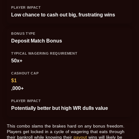
Low chance to cash out big, frustrating wins
Deposit Match Bonus
50x+
$1
,000+
Potentially better but high WR dulls value
This combo slams the brakes hard on any bonus freedom.
Players get locked in a cycle of wagering that eats through
their bankroll while knowing their
payout
wins will likely be