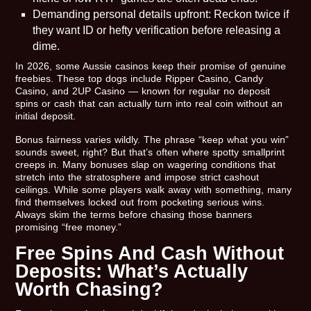
Demanding personal details upfront: Reckon twice if
they want ID or hefty verification before releasing a
dime.
In 2026, some Aussie casinos keep their promise of genuine
freebies. These top dogs include Ripper Casino, Candy
Casino, and 2UP Casino — known for regular no deposit
spins or cash that can actually turn into real coin without an
initial deposit.
Bonus fairness varies wildly. The phrase “keep what you win”
sounds sweet, right? But that’s often where spotty smallprint
creeps in. Many bonuses slap on wagering conditions that
stretch into the stratosphere and impose strict cashout
ceilings. While some players walk away with something, many
find themselves locked out from pocketing serious wins.
Always skim the terms before chasing those banners
promising “free money.”
Free Spins And Cash Without
Deposits: What’s Actually
Worth Chasing?