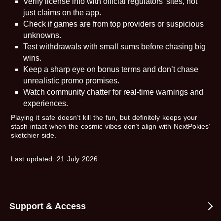
Verify license info with official regulators’ sites, not
just claims on the app.
Check if games are from top providers or suspicious
unknowns.
Test withdrawals with small sums before chasing big
wins.
Keep a sharp eye on bonus terms and don’t chase
unrealistic promo promises.
Watch community chatter for real-time warnings and
experiences.
Playing it safe doesn’t kill the fun, but definitely keeps your
stash intact when the cosmic vibes don’t align with NextPokies’
sketchier side.
Last updated:
21 July 2026
Support & Access