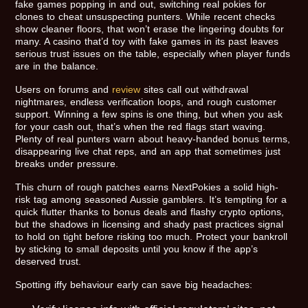
fake games popping in and out, switching real pokies for
clones to cheat unsuspecting punters. While recent checks
show cleaner floors, that won’t erase the lingering doubts for
many. A casino that’d toy with fake games in its past leaves
serious trust issues on the table, especially when player funds
are in the balance.
Users on forums and
review
sites call out withdrawal
nightmares, endless verification loops, and rough customer
support. Winning a few spins is one thing, but when you ask
for your cash out, that’s when the red flags start waving.
Plenty of real punters warn about heavy-handed bonus terms,
disappearing live chat reps, and an app that sometimes just
breaks under pressure.
This churn of rough patches earns NextPokies a solid high-
risk tag among seasoned Aussie gamblers. It’s tempting for a
quick flutter thanks to bonus deals and flashy crypto options,
but the shadows in licensing and shady past practices signal
to hold on tight before risking too much. Protect your bankroll
by sticking to small deposits until you know if the app’s
deserved trust.
Spotting iffy behaviour early can save big headaches: