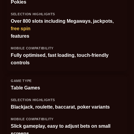
Pokies
Over 800 slots including Megaways, jackpots,
free spin
features
Fully optimised, fast loading, touch-friendly
controls
Table Games
Blackjack, roulette, baccarat, poker variants
Slick gameplay, easy to adjust bets on small
screens