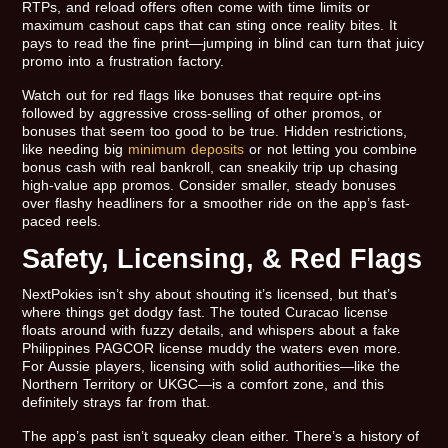
RTPs, and reload offers often come with time limits or
maximum cashout caps that can sting once reality bites. It
pays to read the fine print—jumping in blind can turn that juicy
promo into a frustration factory.
Watch out for red flags like bonuses that require opt-ins
followed by aggressive cross-selling of other promos, or
bonuses that seem too good to be true. Hidden restrictions,
like needing big
minimum deposits
or not letting you combine
bonus cash with real bankroll, can sneakily trip up chasing
high-value app promos. Consider smaller, steady bonuses
over flashy headliners for a smoother ride on the app’s fast-
paced reels.
Safety, Licensing, & Red Flags
NextPokies isn’t shy about shouting it’s licensed, but that’s
where things get dodgy fast. The touted Curacao license
floats around with fuzzy details, and whispers about a fake
Philippines PAGCOR license muddy the waters even more.
For Aussie players, licensing with solid authorities—like the
Northern Territory or UKGC—is a comfort zone, and this
definitely strays far from that.
The app’s past isn’t squeaky clean either. There’s a history of