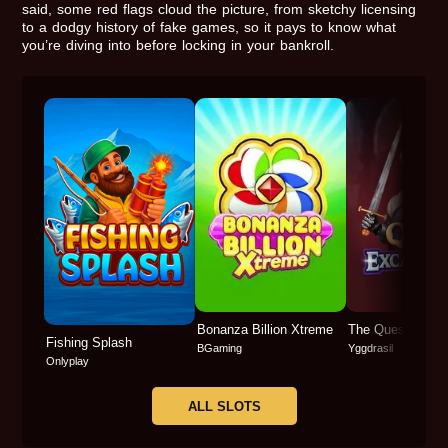
said, some red flags cloud the picture, from sketchy licensing
to a dodgy history of fake games, so it pays to know what
you’re diving into before locking in your bankroll.
Bonanza Billion Xtreme
The Quest for
Fishing Splash
Excalibucks
BGaming
Yggdrasil
Onlyplay
ALL SLOTS