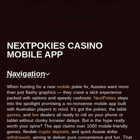
GET BONUS NOW
NEXTPOKIES CASINO
MOBILE APP
Navigation
Nextpokies Casino Mobile App at a Glance
When hunting for a new
mobile
pokie fix, Aussies want more
than just flashy graphics — they crave a slick experience
Nextpokies App Design & User Experience
packed with options and speedy cashouts.
NextPokies
steps
into the spotlight promising a no-nonsense mobile app built
Game Selection Breakdown
with Australian players in mind. It’s got the pokies, the table
games
Banking Options & Crypto Buzz
, and
live
dealers all ready to roll on your phone or
tablet without clunky browser delays. But is the hype really
worth your spins? The app claims over 1000 mobile-friendly
Bonus Offers & Promotions on the App
games, flexible
crypto
deposits
, and quick Aussie dollar
withdrawals
Safety, Licensing, & Red Flags
, aiming to deliver pure convenience and fun. That