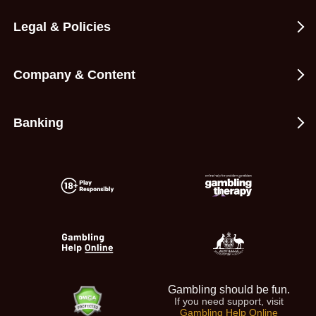
Legal & Policies
Company & Content
Banking
Gambling should be fun.
If you need support, visit
Gambling Help Online