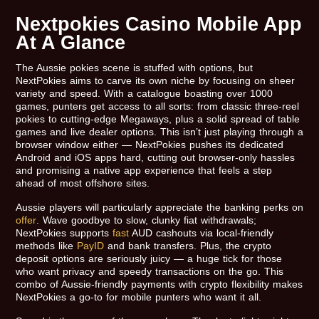
Nextpokies Casino Mobile App
At A Glance
The Aussie pokies scene is stuffed with options, but
NextPokies aims to carve its own niche by focusing on sheer
variety and speed. With a catalogue boasting over 1000
games, punters get access to all sorts: from classic three-reel
pokies to cutting-edge Megaways, plus a solid spread of table
games and live dealer options. This isn’t just playing through a
browser window either — NextPokies pushes its dedicated
Android and iOS apps hard, cutting out browser-only hassles
and promising a native app experience that feels a step
ahead of most offshore sites.
Aussie players will particularly appreciate the banking perks on
offer
. Wave goodbye to slow, clunky fiat withdrawals;
NextPokies supports
fast
AUD cashouts via local-friendly
methods like
PayID
and bank transfers. Plus, the crypto
deposit options are seriously juicy — a huge tick for those
who want privacy and speedy transactions on the go. This
combo of Aussie-friendly payments with crypto flexibility makes
NextPokies a go-to for mobile punters who want it all.