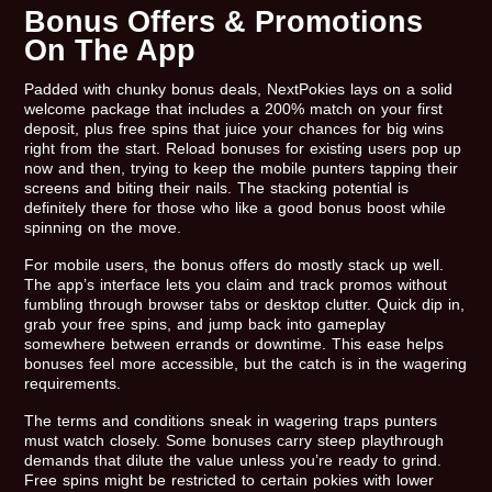
Bonus Offers & Promotions
On The App
Padded with chunky bonus deals, NextPokies lays on a solid
welcome package that includes a 200% match on your first
deposit, plus free spins that juice your chances for big wins
right from the start. Reload bonuses for existing users pop up
now and then, trying to keep the mobile punters tapping their
screens and biting their nails. The stacking potential is
definitely there for those who like a good bonus boost while
spinning on the move.
For mobile users, the bonus offers do mostly stack up well.
The app’s interface lets you claim and track promos without
fumbling through browser tabs or desktop clutter. Quick dip in,
grab your free spins, and jump back into gameplay
somewhere between errands or downtime. This ease helps
bonuses feel more accessible, but the catch is in the wagering
requirements.
The terms and conditions sneak in wagering traps punters
must watch closely. Some bonuses carry steep playthrough
demands that dilute the value unless you’re ready to grind.
Free spins might be restricted to certain pokies with lower