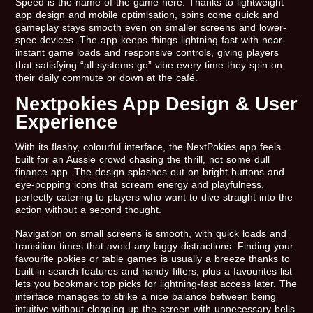
Speed is the name of the game here. Thanks to lightweight
app design and mobile optimisation, spins come quick and
gameplay stays smooth even on smaller screens and lower-
spec devices. The app keeps things lightning fast with near-
instant game loads and responsive controls, giving players
that satisfying “all systems go” vibe every time they spin on
their daily commute or down at the café.
Nextpokies App Design & User
Experience
With its flashy, colourful interface, the NextPokies app feels
built for an Aussie crowd chasing the thrill, not some dull
finance app. The design splashes out on bright buttons and
eye-popping icons that scream energy and playfulness,
perfectly catering to players who want to dive straight into the
action without a second thought.
Navigation on small screens is smooth, with quick loads and
transition times that avoid any laggy distractions. Finding your
favourite pokies or table games is usually a breeze thanks to
built-in search features and handy filters, plus a favourites list
lets you bookmark top picks for lightning-fast access later. The
interface manages to strike a nice balance between being
intuitive without clogging up the screen with unnecessary bells