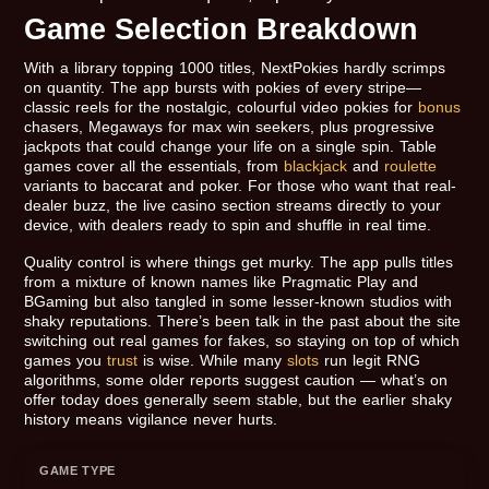
Game Selection Breakdown
With a library topping 1000 titles, NextPokies hardly scrimps
on quantity. The app bursts with pokies of every stripe—
classic reels for the nostalgic, colourful video pokies for
bonus
chasers, Megaways for max win seekers, plus progressive
jackpots that could change your life on a single spin. Table
games cover all the essentials, from
blackjack
and
roulette
variants to baccarat and poker. For those who want that real-
dealer buzz, the live casino section streams directly to your
device, with dealers ready to spin and shuffle in real time.
Quality control is where things get murky. The app pulls titles
from a mixture of known names like Pragmatic Play and
BGaming but also tangled in some lesser-known studios with
shaky reputations. There’s been talk in the past about the site
switching out real games for fakes, so staying on top of which
games you
trust
is wise. While many
slots
run legit RNG
algorithms, some older reports suggest caution — what’s on
offer today does generally seem stable, but the earlier shaky
history means vigilance never hurts.