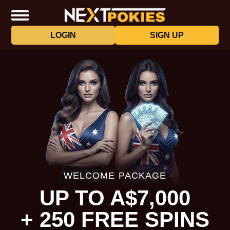
LOGIN
SIGN UP