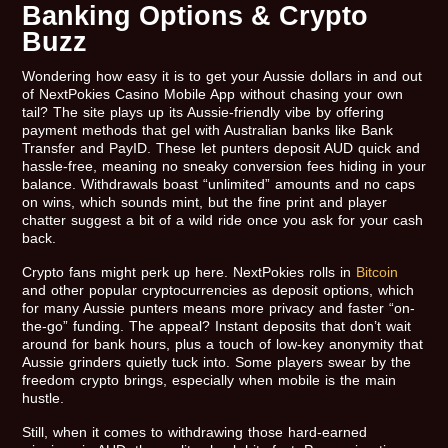
Banking Options & Crypto
Buzz
Wondering how easy it is to get your Aussie dollars in and out
of NextPokies Casino Mobile App without chasing your own
tail? The site plays up its Aussie-friendly vibe by offering
payment methods that gel with Australian banks like Bank
Transfer and PayID. These let punters deposit AUD quick and
hassle-free, meaning no sneaky conversion fees hiding in your
balance. Withdrawals boast “unlimited” amounts and no caps
on wins, which sounds mint, but the fine print and player
chatter suggest a bit of a wild ride once you ask for your cash
back.
Crypto fans might perk up here. NextPokies rolls in
Bitcoin
and other popular cryptocurrencies as deposit options, which
for many Aussie punters means more privacy and faster “on-
the-go” funding. The appeal? Instant deposits that don’t wait
around for bank hours, plus a touch of low-key anonymity that
Aussie grinders quietly tuck into. Some players swear by the
freedom crypto brings, especially when mobile is the main
hustle.
Still, when it comes to withdrawing those hard-earned