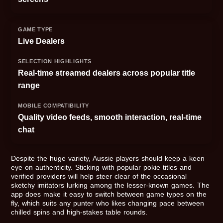
Live Dealers
Real-time streamed dealers across popular title
range
Quality video feeds, smooth interaction, real-time
chat
Despite the huge variety, Aussie players should keep a keen
eye on authenticity. Sticking with popular pokie titles and
verified providers will help steer clear of the occasional
sketchy imitators lurking among the lesser-known games. The
app does make it easy to switch between game types on the
fly, which suits any punter who likes changing pace between
chilled spins and high-stakes table rounds.