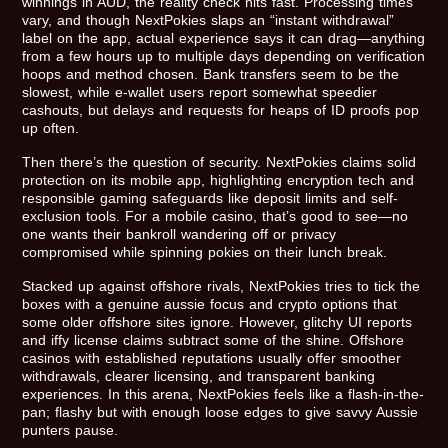
winnings in AUD, the reality check hits fast. Processing times
vary, and though NextPokies slaps an “instant withdrawal”
label on the app, actual experience says it can drag—anything
from a few hours up to multiple days depending on verification
hoops and method chosen. Bank transfers seem to be the
slowest, while e-wallet users report somewhat speedier
cashouts, but delays and requests for heaps of ID proofs pop
up often.
Then there’s the question of security. NextPokies claims solid
protection on its mobile app, highlighting encryption tech and
responsible gaming safeguards like deposit limits and self-
exclusion tools. For a mobile casino, that’s good to see—no
one wants their bankroll wandering off or privacy
compromised while spinning pokies on their lunch break.
Stacked up against offshore rivals, NextPokies tries to tick the
boxes with a genuine aussie focus and crypto options that
some older offshore sites ignore. However, glitchy UI reports
and iffy license claims subtract some of the shine. Offshore
casinos with established reputations usually offer smoother
withdrawals, clearer licensing, and transparent banking
experiences. In this arena, NextPokies feels like a flash-in-the-
pan; flashy but with enough loose edges to give savvy Aussie
punters pause.