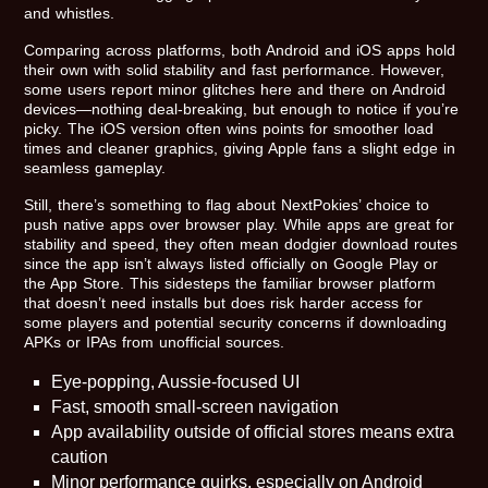
and whistles.
Comparing across platforms, both Android and iOS apps hold
their own with solid stability and fast performance. However,
some users report minor glitches here and there on Android
devices—nothing deal-breaking, but enough to notice if you’re
picky. The iOS version often wins points for smoother load
times and cleaner graphics, giving Apple fans a slight edge in
seamless gameplay.
Still, there’s something to flag about NextPokies’ choice to
push native apps over browser play. While apps are great for
stability and speed, they often mean dodgier download routes
since the app isn’t always listed officially on Google Play or
the App Store. This sidesteps the familiar browser platform
that doesn’t need installs but does risk harder access for
some players and potential security concerns if downloading
APKs or IPAs from unofficial sources.
Eye-popping, Aussie-focused UI
Fast, smooth small-screen navigation
App availability outside of official stores means extra
caution
Minor performance quirks, especially on Android