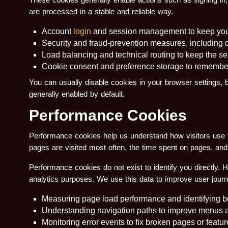
are processed in a stable and reliable way.
Account
login
and session management to keep you
Security and fraud-prevention measures, including d
Load balancing and technical routing to keep the ser
Cookie consent and preference storage to remember
You can usually disable cookies in your browser settings, 
generally enabled by default.
Performance Cookies
Performance cookies help us understand how visitors use th
pages are visited most often, the time spent on pages, an
Performance cookies do not exist to identify you directly.
analytics purposes. We use this data to improve user jour
Measuring page load performance and identifying b
Understanding navigation paths to improve menus a
Monitoring error events to fix broken pages or featur