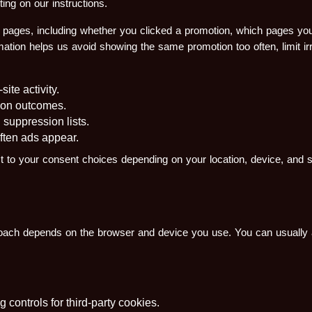
ing on our instructions.
 pages, including whether you clicked a promotion, which pages you 
rmation helps us avoid showing the same promotion too often, limit i
ite activity.
ion outcomes.
uppression lists.
often ads appear.
t to your consent choices depending on your location, device, and se
ch depends on the browser and device you use. You can usually adj
 controls for third-party cookies.