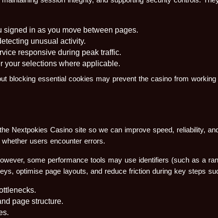
 signed in as you move between pages.
etecting unusual activity.
vice responsive during peak traffic.
 your selections where applicable.
but blocking essential cookies may prevent the casino from working 
e Nextpokies Casino site so we can improve speed, reliability, and
d whether users encounter errors.
 However, some performance tools may use identifiers (such as a ra
neys, optimise page layouts, and reduce friction during key steps s
ottlenecks.
nd page structure.
es.