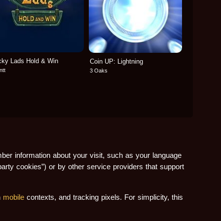
cky Lads Hold & Win
Coin UP: Lightning
ntt
3 Oaks
mber information about your visit, such as your language
party cookies”) or by other service providers that support
n
mobile
contexts, and tracking pixels. For simplicity, this