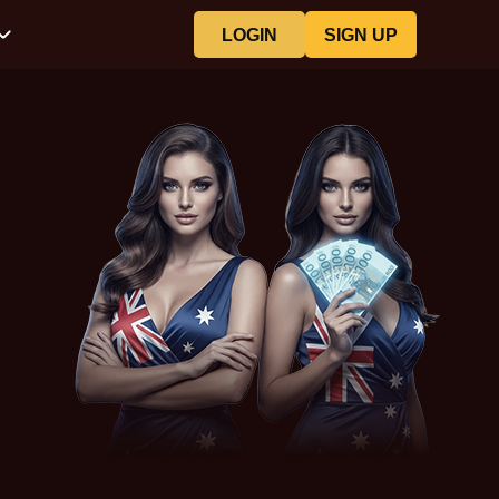
LOGIN
SIGN UP