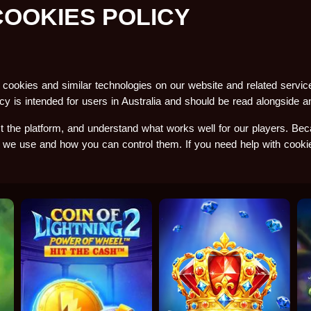
COOKIES POLICY
Marketing Cookies
cookies and similar technologies on our website and related servic
Managing Cookies
y is intended for users in Australia and should be read alongside 
Third-Party Cookies
ct the platform, and understand what works well for our players. B
s we use and how you can control them. If you need help with cookie
Policy Updates