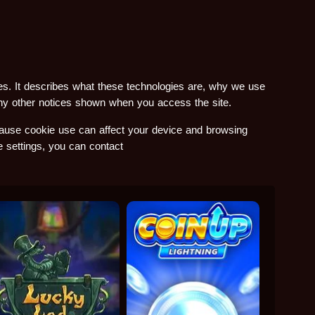
es. It describes what these technologies are, why we use
any other notices shown when you access the site.
ecause cookie use can affect your device and browsing
 settings, you can contact