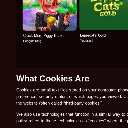
Leprecat's Gold
Crack More Piggy Banks
Yggdrasil
Penguin King
What Cookies Are
Cookies are small text files stored on your computer, phon
preference, security status, or which pages you viewed. Cook
the website (often called “third-party cookies”).
We also use technologies that function in a similar way to
policy refers to these technologies as “cookies” where the