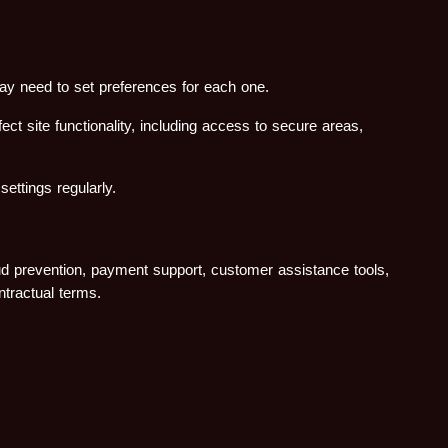
may need to set preferences for each one.
t site functionality, including access to secure areas,
ettings regularly.
ud prevention, payment support, customer assistance tools,
ntractual terms.