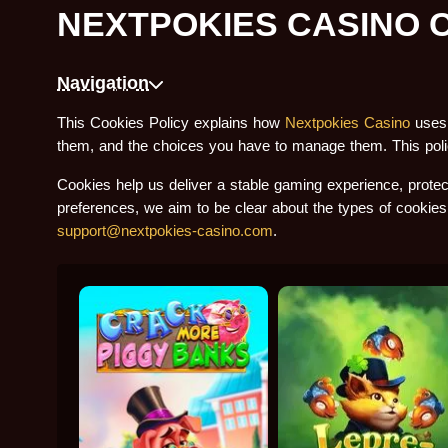
NEXTPOKIES CASINO 
Navigation
What Cookies Are
This Cookies Policy explains how
Nextpokies Casino
uses 
Types of Cookies
them, and the choices you have to manage them. This polic
Essential Cookies
Cookies help us deliver a stable gaming experience, prote
preferences, we aim to be clear about the types of cookie
Performance Cookies
support@nextpokies-casino.com
.
Functional Cookies