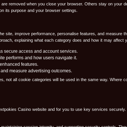
 are removed when you close your browser. Others stay on your dev
n its purpose and your browser settings.
he site, improve performance, personalise features, and measure t
approach, explaining what each category does and how it may affect 
 as secure access and account services.
te performs and how users navigate it.
 enhanced features.
and measure advertising outcomes.
 not all cookie categories will be used in the same way. Where co
extpokies Casino website and for you to use key services securely. 
maintaining session integrity, and supporting security controls. The