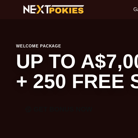
G
GET BONUS NOW