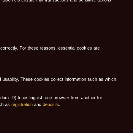
correctly. For these reasons, essential cookies are
 usability. These cookies collect information such as which
ndom ID) to distinguish one browser from another for
uch as
registration
and
deposits
.