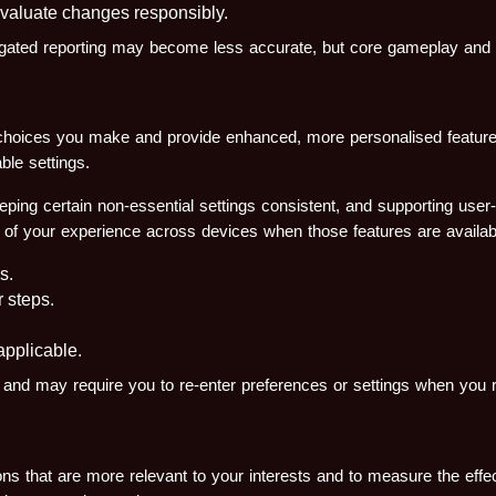
evaluate changes responsibly.
egated reporting may become less accurate, but core gameplay and a
choices you make and provide enhanced, more personalised feature
ble settings.
ng certain non-essential settings consistent, and supporting user-i
 of your experience across devices when those features are availab
s.
 steps.
applicable.
s and may require you to re-enter preferences or settings when you r
ons that are more relevant to your interests and to measure the eff