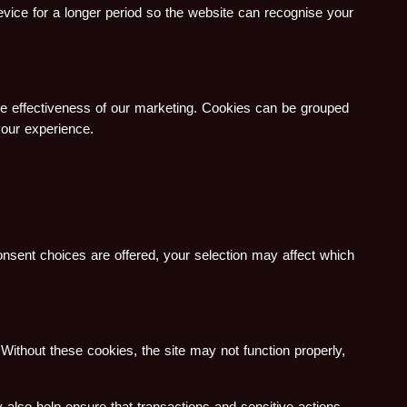
ice for a longer period so the website can recognise your
he effectiveness of our marketing. Cookies can be grouped
your experience.
nsent choices are offered, your selection may affect which
Without these cookies, the site may not function properly,
y also help ensure that transactions and sensitive actions