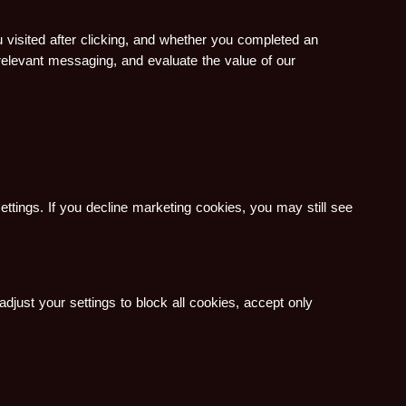
visited after clicking, and whether you completed an
rrelevant messaging, and evaluate the value of our
ttings. If you decline marketing cookies, you may still see
ust your settings to block all cookies, accept only