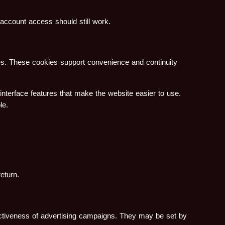
ccount access should still work.
s. These cookies support convenience and continuity
nterface features that make the website easier to use.
le.
eturn.
ectiveness of advertising campaigns. They may be set by