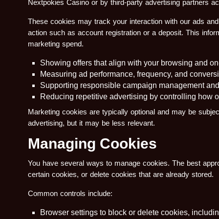
Nextpokies Casino or by third-party advertising partners act
These cookies may track your interaction with our ads and
action such as account registration or a deposit. This info
marketing spend.
Showing offers that align with your browsing and on-s
Measuring ad performance, frequency, and convers
Supporting responsible campaign management and s
Reducing repetitive advertising by controlling how 
Marketing cookies are typically optional and may be subjec
advertising, but it may be less relevant.
Managing Cookies
You have several ways to manage cookies. The best approa
certain cookies, or delete cookies that are already stored.
Common controls include:
Browser settings to block or delete cookies, including