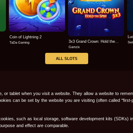
Lu
Coin of Lightning 2
3x3 Grand Crown: Hold the
Swi
TaDa Gaming
Spin
Gamzix
ALL SLOTS
e, or tablet when you visit a website. They allow a website to reme
ies can be set by the website you are visiting (often called “first-
 cookies, such as local storage, software development kits (SDKs) i
 purpose and effect are comparable.