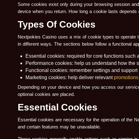
Some cookies exist only during your browsing session and
device when you return. How long a cookie lasts depends o
Types Of Cookies
Nextpokies Casino uses a mix of cookie types to operate t
in different ways. The sections below follow a functional 
Essential cookies: required for core functions such
Performance cookies: help us understand how the si
Functional cookies: remember settings and support
Marketing cookies: help deliver relevant
promotions
Depending on your device and how you access our services,
optional cookies are placed.
Essential Cookies
Essential cookies are necessary for the operation of the N
and certain features may be unavailable.
These cookies generally enable actions such as signing in, 