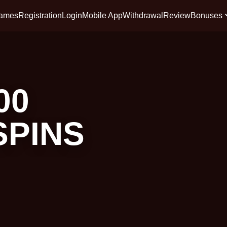
ames
Registration
Login
Mobile App
Withdrawal
Review
Bonuses