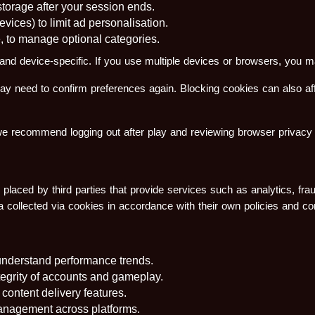
storage after your session ends.
vices) to limit ad personalisation.
e, to manage optional categories.
 and device-specific. If you use multiple devices or browsers, you 
y need to confirm preferences again. Blocking cookies can also affec
e recommend logging out after play and reviewing browser privacy s
aced by third parties that provide services such as analytics, fra
 collected via cookies in accordance with their own policies and co
understand performance trends.
tegrity of accounts and gameplay.
ontent delivery features.
nagement across platforms.