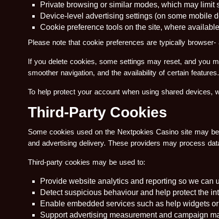
Private browsing or similar modes, which may limit 
Device-level advertising settings (on some mobile de
Cookie preference tools on the site, where availabl
Please note that cookie preferences are typically browser-
If you delete cookies, some settings may reset, and you ma
smoother navigation, and the availability of certain features.
To help protect your account when using shared devices, w
Third-Party Cookies
Some cookies used on the Nextpokies Casino site may be pl
and advertising delivery. These providers may process data
Third-party cookies may be used to:
Provide website analytics and reporting so we can 
Detect suspicious behaviour and help protect the in
Enable embedded services such as help widgets or c
Support advertising measurement and campaign ma