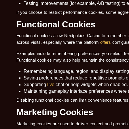
Testing improvements (for example, A/B testing) to 
If you choose to restrict performance cookies, some aggr
Functional Cookies
Functional cookies allow Nextpokies Casino to remember 
across visits, especially where the platform
offers
configura
Examples include remembering preferences you select, keepi
Functional cookies may also help maintain the consistency
Remembering language, region, and display setting
Saving preferences that reduce repetitive prompts or
Supporting
live
chat or help widgets when enabled.
Maintaining gameplay interface preferences where 
Disabling functional cookies can limit convenience feature
Marketing Cookies
Marketing cookies are used to deliver content and promoti