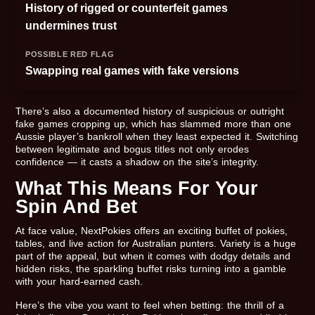
History of rigged or counterfeit games
undermines trust
Swapping real games with fake versions
There’s also a documented history of suspicious or outright
fake games cropping up, which has slammed more than one
Aussie player’s bankroll when they least expected it. Switching
between legitimate and bogus titles not only erodes
confidence — it casts a shadow on the site’s integrity.
What This Means For Your
Spin And Bet
At face value, NextPokies offers an exciting buffet of pokies,
tables, and live action for Australian punters. Variety is a huge
part of the appeal, but when it comes with dodgy details and
hidden risks, the sparkling buffet risks turning into a gamble
with your hard-earned cash.
Here’s the vibe you want to feel when betting: the thrill of a