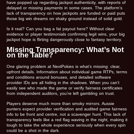
have popped up regarding jackpot authenticity, with reports of
delayed or missing payments in some cases. The platform’s
lack of transparency on how jackpots are funded or paid puts
those big win dreams on shaky ground instead of solid gold.
Is it real? Can you bag a fat payout here? Without clear
evidence or player testimonials confirming legit wins, your big
jackpot hope is flirting dangerously close to fantasy territory.
Missing Transparency: What’s Not
on the Table?
One glaring problem at NextPokies is what’s missing: clear,
upfront details. Information about individual game RTPs, terms
and conditions around bonuses, and detailed software
provider IDs are all hiding in the shadows. When you can’t
easily see who made the game or verify fairness certificates
from independent auditors, you’re left gambling on trust.
Players deserve much more than smoky mirrors. Aussie
punters expect provider verification and audited game fairness
info to be front and centre, not a scavenger hunt. This lack of
transparency feels like a red flag waving in the night, making it
tough to take the whole experience seriously when every spin
could be a shot in the dark.