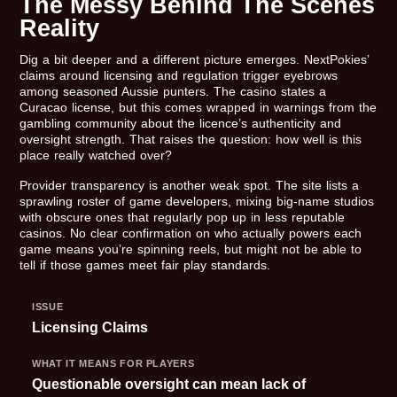
The Messy Behind The Scenes
Reality
Dig a bit deeper and a different picture emerges. NextPokies’
claims around licensing and regulation trigger eyebrows
among seasoned Aussie punters. The casino states a
Curacao license, but this comes wrapped in warnings from the
gambling community about the licence’s authenticity and
oversight strength. That raises the question: how well is this
place really watched over?
Provider transparency is another weak spot. The site lists a
sprawling roster of game developers, mixing big-name studios
with obscure ones that regularly pop up in less reputable
casinos. No clear confirmation on who actually powers each
game means you’re spinning reels, but might not be able to
tell if those games meet fair play standards.
Licensing Claims
Questionable oversight can mean lack of