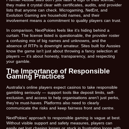
they make it crystal clear with certificates, audits, and provider
lists that anyone can check. Microgaming, NetEnt, and
Evolution Gaming are household names, and their
involvement means a commitment to quality players can trust.
In comparison, NextPokies feels like it’s hiding behind a
curtain. The license listed is questionable, the provider roster
a confusing mix of big names and unknowns, and the
absence of RTPs is downright amateur. Sites built for Aussies
know the game isn’t just about throwing a fancy selection at
players — it’s about honesty, transparency, and respecting
your gamble.
The Importance of Responsible
Gaming Practices
Australia’s online players expect casinos to take responsible
gambling seriously — support tools like deposit limits, self-
exclusion, and access to help organisations aren’t just perks,
they’re must-haves. Platforms also need to clearly
communicate the risks and keep fairness front and centre.
NextPokies’ approach to responsible gaming is vague at best.
Without visible support and safety measures, players can
easily get lost chasing losses or stuck in frustrating loops with