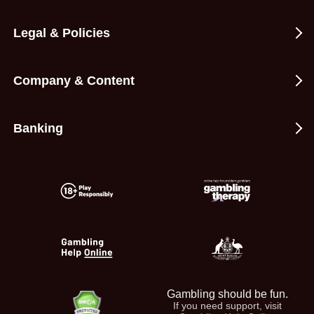
Legal & Policies
Company & Content
Banking
Gambling should be fun.
If you need support, visit