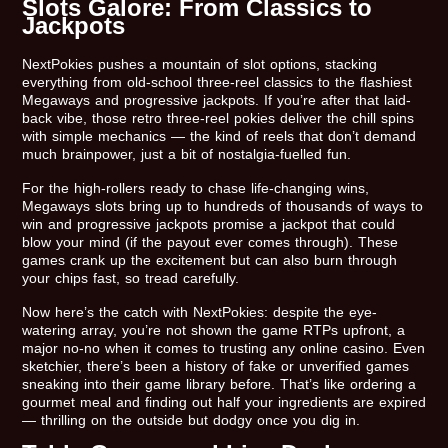
Slots Galore: From Classics to
Jackpots
NextPokies pushes a mountain of slot options, stacking
everything from old-school three-reel classics to the flashiest
Megaways and progressive jackpots. If you’re after that laid-
back vibe, those retro three-reel pokies deliver the chill spins
with simple mechanics — the kind of reels that don’t demand
much brainpower, just a bit of nostalgia-fuelled fun.
For the high-rollers ready to chase life-changing wins,
Megaways slots bring up to hundreds of thousands of ways to
win and progressive jackpots promise a jackpot that could
blow your mind (if the payout ever comes through). These
games crank up the excitement but can also burn through
your chips fast, so tread carefully.
Now here’s the catch with NextPokies: despite the eye-
watering array, you’re not shown the game RTPs upfront, a
major no-no when it comes to trusting any online casino. Even
sketchier, there’s been a history of fake or unverified games
sneaking into their game library before. That’s like ordering a
gourmet meal and finding out half your ingredients are expired
— thrilling on the outside but dodgy once you dig in.