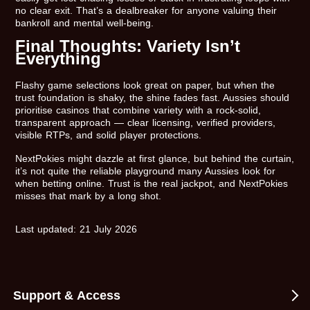
no clear exit. That’s a dealbreaker for anyone valuing their
bankroll and mental well-being.
Final Thoughts: Variety Isn’t
Everything
Flashy game selections look great on paper, but when the
trust foundation is shaky, the shine fades fast. Aussies should
prioritise casinos that combine variety with a rock-solid,
transparent approach — clear licensing, verified providers,
visible RTPs, and solid player protections.
NextPokies might dazzle at first glance, but behind the curtain,
it’s not quite the reliable playground many Aussies look for
when betting online. Trust is the real jackpot, and NextPokies
misses that mark by a long shot.
Last updated:
21 July 2026
Support & Access