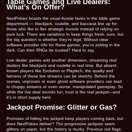
Table Games and Live Dealers:
What’s On Offer?
NextPokies boasts the usual Aussie faves in the table game
department — blackjack, roulette, and baccarat line up for
those who like to flex strategic muscle instead of relying on
pure luck. There are variations to keep things fresh, sure, but
the big question is whether they’re legit. Without clear
software provider info for these games, you’re poking in the
dark. Can their RNGs be trusted? Hard to say.
Live dealer games add another dimension, streaming real
dealers like blackjack and roulette in real time. But absent
known players like Evolution or Playtech, the quality and
fairness of these live streams can be sketchy. Behind the
scenes, unproven or even ghost software providers can lead
to choppy streams or even worse, manipulated gameplay. So
while the live deal sounds fun, trust is the real jackpot—and
it’s in short supply here.
Jackpot Promise: Glitter or Gas?
Promises of hitting the jackpot keep players coming back, but
does NextPokies deliver? The progressive jackpots seem
glittery on paper, but the history is murky. Previous red flags