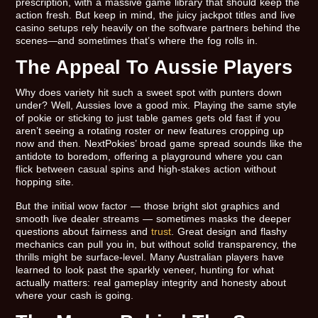
prescription, with a massive game library that should keep the
action fresh. But keep in mind, the juicy jackpot titles and live
casino setups rely heavily on the software partners behind the
scenes—and sometimes that’s where the fog rolls in.
The Appeal To Aussie Players
Why does variety hit such a sweet spot with punters down
under? Well, Aussies love a good mix. Playing the same style
of pokie or sticking to just table games gets old fast if you
aren’t seeing a rotating roster or new features cropping up
now and then. NextPokies’ broad game spread sounds like the
antidote to boredom, offering a playground where you can
flick between casual spins and high-stakes action without
hopping site.
But the initial wow factor — those bright slot graphics and
smooth live dealer streams — sometimes masks the deeper
questions about fairness and
trust
. Great design and flashy
mechanics can pull you in, but without solid transparency, the
thrills might be surface-level. Many Australian players have
learned to look past the sparkly veneer, hunting for what
actually matters: real gameplay integrity and honesty about
where your cash is going.