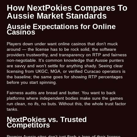
How NextPokies Compares To
Aussie Market Standards
Aussie Expectations for Online
Casinos
Players down under want online casinos that don’t muck
around — the license has to be rock solid, the software
providers trustworthy, and transparency on RTP and fairness
non-negotiable. It’s common knowledge that Aussie punters
are savvy and won’t settle for anything shady. Seeing clear
licensing from UKGC, MGA, or verified Curacao operators is
the baseline; the same goes for showing RTP percentages
before you start spinning.
Fairness audits are bread and butter. You want to back
platforms where independent bodies make sure the games
run clean, no ifs, no buts. Without this, the whole trust factor
tanks.
NextPokies vs. Trusted
Competitors
Premier Aussie sites don’t just flash a logo of their license,