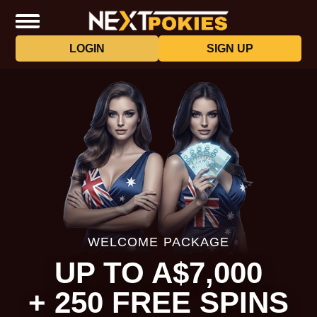
LOGIN
SIGN UP