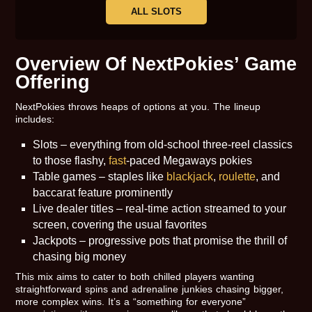
ALL SLOTS
Overview Of NextPokies’ Game
Offering
NextPokies throws heaps of options at you. The lineup
includes:
Slots – everything from old-school three-reel classics
to those flashy,
fast
-paced Megaways pokies
Table games – staples like
blackjack
,
roulette
, and
baccarat feature prominently
Live dealer titles – real-time action streamed to your
screen, covering the usual favorites
Jackpots – progressive pots that promise the thrill of
chasing big money
This mix aims to cater to both chilled players wanting
straightforward spins and adrenaline junkies chasing bigger,
more complex wins. It’s a “something for everyone”