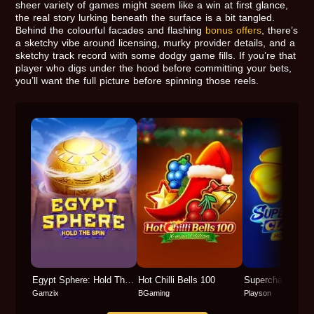
sheer variety of games might seem like a win at first glance,
How NextPokies Compares to Aussie Market
the real story lurking beneath the surface is a bit tangled.
Standards
Behind the colourful facades and flashing
bonus
offers
, there’s
a sketchy vibe around licensing, murky provider details, and a
sketchy track record with some dodgy game fills. If you’re that
player who digs under the hood before committing your bets,
you’ll want the full picture before spinning those reels.
Egypt Sphere: Hold The
Hot Chilli Bells 100
Supercharged Cl
Spin
Hold and Win
Gamzix
BGaming
Playson