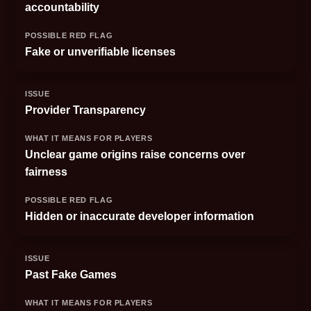
accountability
Fake or unverifiable licenses
Provider Transparency
Unclear game origins raise concerns over
fairness
Hidden or inaccurate developer information
Past Fake Games