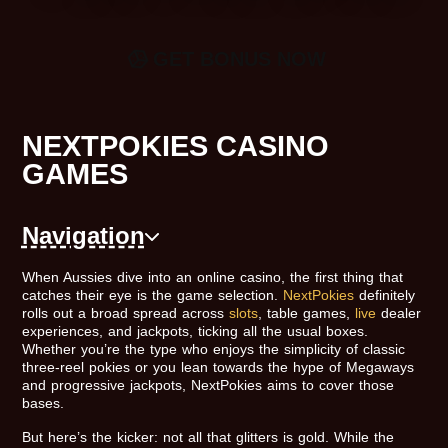
GET BONUS NOW
NEXTPOKIES CASINO
GAMES
Navigation
Overview Of NextPokies’ Game Offering
When Aussies dive into an online casino, the first thing that
catches their eye is the game selection.
The Appeal To Aussie Players
NextPokies
definitely
rolls out a broad spread across
slots
, table games,
live
dealer
experiences, and jackpots, ticking all the usual boxes.
The Messy Behind The Scenes Reality
Whether you’re the type who enjoys the simplicity of classic
three-reel pokies or you lean towards the hype of Megaways
What This Means For Your Spin And Bet
and progressive jackpots, NextPokies aims to cover those
bases.
Breaking Down NextPokies Game Selection:
The Good, The Bad, and The Shady
But here’s the kicker: not all that glitters is gold. While the