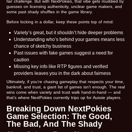
fair challenge. But with NextPokies, that vibe gets muddied by
guesses on licensing authenticity, unclear game makers, and
some past shady shuffles in the game library.
Before locking in a dollar, keep these points top of mind:
Variety’s great, but it shouldn’t hide deeper problems
Understanding who’s behind your games means less
chance of sketchy business
Past issues with fake games suggest a need for
caution
Missing key info like RTP figures and verified
providers leaves you in the dark about fairness
Ultimately, if you’re chasing gameplay that respects your time,
bankroll, and trust, a giant list of games isn’t enough. The real
wins come when variety and trust walk hand-in-hand — and
that’s where NextPokies currently trips up for Aussie players.
Breaking Down NextPokies
Game Selection: The Good,
The Bad, And The Shady