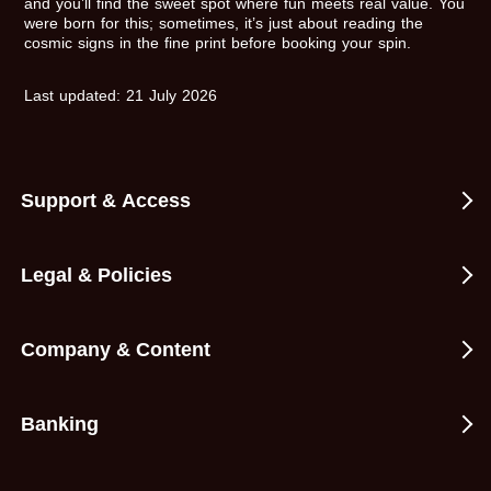
and you’ll find the sweet spot where fun meets real value. You
were born for this; sometimes, it’s just about reading the
cosmic signs in the fine print before booking your spin.
Last updated:
21 July 2026
Support & Access
Legal & Policies
Company & Content
Banking