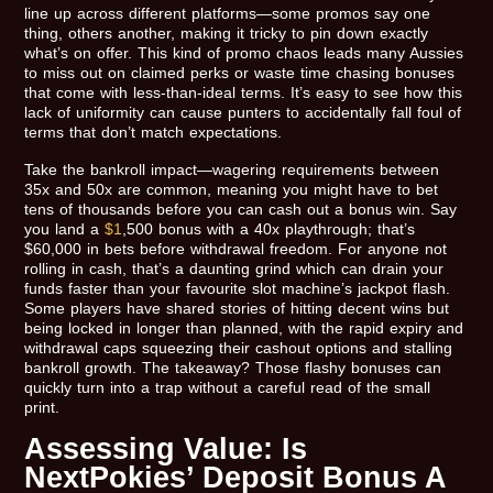
line up across different platforms—some promos say one
thing, others another, making it tricky to pin down exactly
what’s on offer. This kind of promo chaos leads many Aussies
to miss out on claimed perks or waste time chasing bonuses
that come with less-than-ideal terms. It’s easy to see how this
lack of uniformity can cause punters to accidentally fall foul of
terms that don’t match expectations.
Take the bankroll impact—wagering requirements between
35x and 50x are common, meaning you might have to bet
tens of thousands before you can cash out a bonus win. Say
you land a
$1
,500 bonus with a 40x playthrough; that’s
$60,000 in bets before withdrawal freedom. For anyone not
rolling in cash, that’s a daunting grind which can drain your
funds faster than your favourite slot machine’s jackpot flash.
Some players have shared stories of hitting decent wins but
being locked in longer than planned, with the rapid expiry and
withdrawal caps squeezing their cashout options and stalling
bankroll growth. The takeaway? Those flashy bonuses can
quickly turn into a trap without a careful read of the small
print.
Assessing Value: Is
NextPokies’ Deposit Bonus A