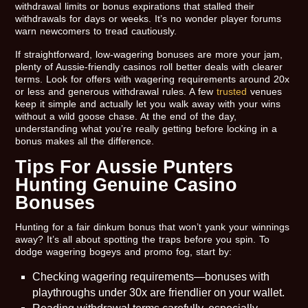
withdrawal limits or bonus expirations that stalled their
withdrawals for days or weeks. It’s no wonder player forums
warn newcomers to tread cautiously.
If straightforward, low-wagering bonuses are more your jam,
plenty of Aussie-friendly casinos roll better deals with clearer
terms. Look for offers with wagering requirements around 20x
or less and generous withdrawal rules. A few
trusted
venues
keep it simple and actually let you walk away with your wins
without a wild goose chase. At the end of the day,
understanding what you’re really getting before locking in a
bonus makes all the difference.
Tips For Aussie Punters
Hunting Genuine Casino
Bonuses
Hunting for a fair dinkum bonus that won’t yank your winnings
away? It’s all about spotting the traps before you spin. To
dodge wagering bogeys and promo fog, start by:
Checking wagering requirements—bonuses with
playthroughs under 30x are friendlier on your wallet.