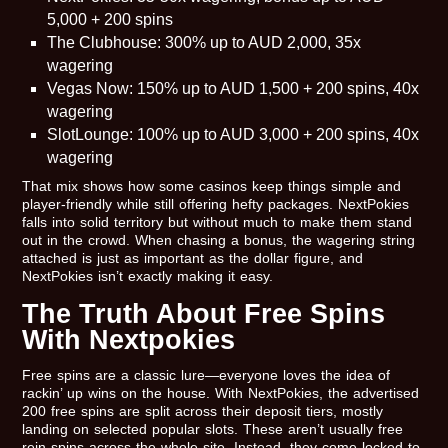
5,000 + 200 spins
The Clubhouse: 300% up to AUD 2,000, 35x
wagering
Vegas Now: 150% up to AUD 1,500 + 200 spins, 40x
wagering
SlotLounge: 100% up to AUD 3,000 + 200 spins, 40x
wagering
That mix shows how some casinos keep things simple and
player-friendly while still offering hefty packages. NextPokies
falls into solid territory but without much to make them stand
out in the crowd. When chasing a bonus, the wagering string
attached is just as important as the dollar figure, and
NextPokies isn’t exactly making it easy.
The Truth About Free Spins
With Nextpokies
Free spins are a classic lure—everyone loves the idea of
rackin’ up wins on the house. With NextPokies, the advertised
200 free spins are split across their deposit tiers, mostly
landing on selected popular slots. These aren’t usually free
rein spins across the whole site. Instead, they come locked to