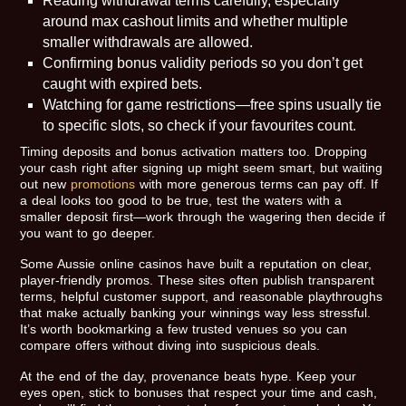
Reading withdrawal terms carefully, especially
around max cashout limits and whether multiple
smaller withdrawals are allowed.
Confirming bonus validity periods so you don’t get
caught with expired bets.
Watching for game restrictions—free spins usually tie
to specific slots, so check if your favourites count.
Timing deposits and bonus activation matters too. Dropping
your cash right after signing up might seem smart, but waiting
out new
promotions
with more generous terms can pay off. If
a deal looks too good to be true, test the waters with a
smaller deposit first—work through the wagering then decide if
you want to go deeper.
Some Aussie online casinos have built a reputation on clear,
player-friendly promos. These sites often publish transparent
terms, helpful customer support, and reasonable playthroughs
that make actually banking your winnings way less stressful.
It’s worth bookmarking a few trusted venues so you can
compare offers without diving into suspicious deals.
At the end of the day, provenance beats hype. Keep your
eyes open, stick to bonuses that respect your time and cash,