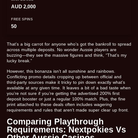
AUD 2,000
50
That’s a big carrot for anyone who’s got the bankroll to spread
across multiple deposits. No wonder Aussie players are
buzzing—they see the massive figures and think, “That’s my
lucky break.”
However, this bonanza isn’t all sunshine and rainbows.
Conflicting promo details cropping up between official and
third-party sources make it tricky to pin down exactly what’s
available at any given time. It leaves a bit of a bad taste when
you’re not sure if you’re getting the advertised 200% first
deposit booster or just a regular 100% match. Plus, the fine
print attached to these deals often includes wagering
requirements and rules that aren’t made super clear up front.
Comparing Playthrough
Requirements: Nextpokies Vs
Other Aussie Casinos