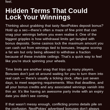
feet.
Hidden Terms That Could
Lock Your Winnings
Thinking about grabbing that tasty NextPokies deposit bonus?
Hold up a sec—there’s often a maze of fine print that can
snag your winnings before you even realise it. One of the
biggest gripples is how withdrawal limits get tangled with
bonus deposits. Some casinos lock the maximum amount you
can cash out from winnings tied to bonuses. Imagine scoring
a fat win but only being allowed to withdraw a fraction
because of these invisible ceilings. That’s a quick way to feel
like you’re stuck spinning your wheels.
Time limits are another snag that trips up many players.
Bonuses don’t just sit around waiting for you to turn them into
real cash — there’s usually a ticking clock, often just seven
days, to meet wagering requirements. Miss that deadline, and
all your bonus credits and any associated winnings vanish into
thin air. It’s like having an awesome party invite with an expiry
date you didn’t see coming.
If that wasn’t messy enough, conflicting promo details pile on
the confusion. NextPokies’ advertised bonuses don’t always