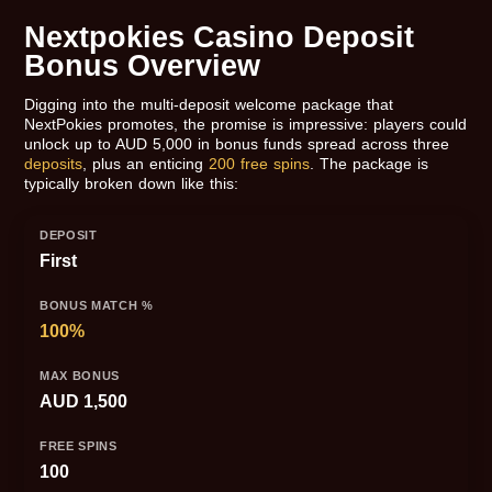
Nextpokies Casino Deposit
Bonus Overview
Digging into the multi-deposit welcome package that
NextPokies promotes, the promise is impressive: players could
unlock up to AUD 5,000 in bonus funds spread across three
deposits
, plus an enticing
200 free spins
. The package is
typically broken down like this:
First
100%
AUD 1,500
100