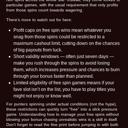
particular games, with the usual requirement that only profits
from those spins count towards wagering.
There’s more to watch out for here:
Profit caps on free spin wins mean whatever you
snag from those spins could be restricted to a
maximum cashout limit, cutting down on the chances
of big payouts from luck.
Short validity windows — often just seven days —
make you rush through the spins to avoid losing
them, which increases pressure and chances to burn
through your bonus faster than planned.
Limited eligibility of free spin games means if your
fave slot isn’t on the list, you have to play titles you
might not enjoy or know well.
For punters spinning under actual conditions (not the hype),
these restrictions can quickly turn “free” into a slick pressure
game. Understanding how to manage your free spins without
blowing your bonus chasing unrealistic wins is a skill in itself.
Don’t forget to read the fine print before jumping in with both