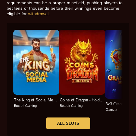
Bonus a Real Deal or Just Hype?
requirements can be a proper minefield, pushing players to
bet tens of thousands before their winnings even become
Tips for Aussie Punters Hunting Genuine
eligible for
withdrawal
.
Casino Bonuses
The King of Social Media
Coins of Dragon - Hold &
3x3 Grand Crown
- Hold & Win
Win
Betsoft Gaming
Betsoft Gaming
the Spin
Gamzix
ALL SLOTS