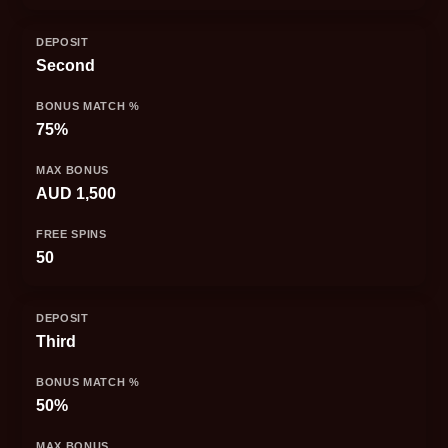
Second
75%
AUD 1,500
50
Third
50%