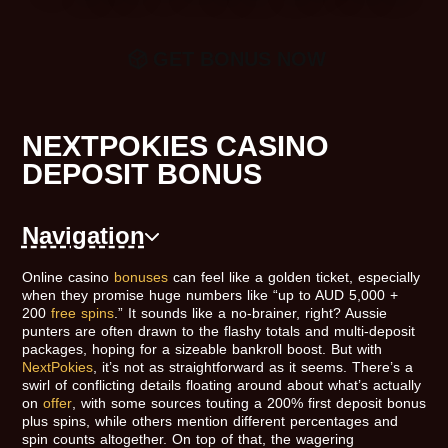
GET BONUS NOW
NEXTPOKIES CASINO
DEPOSIT BONUS
Navigation
Nextpokies Casino Deposit Bonus Overview
Online casino
bonuses
can feel like a golden ticket, especially
when they promise huge numbers like “up to AUD 5,000 +
Comparing Playthrough Requirements:
200
free spins
.” It sounds like a no-brainer, right? Aussie
Nextpokies vs Other Aussie Casinos
punters are often drawn to the flashy totals and multi-deposit
packages, hoping for a sizeable bankroll boost. But with
The Truth About Free Spins With Nextpokies
NextPokies
, it’s not as straightforward as it seems. There’s a
swirl of conflicting details floating around about what’s actually
Hidden Terms That Could Lock Your Winnings
on
offer
, with some sources touting a 200% first deposit bonus
plus spins, while others mention different percentages and
Assessing Value: Is NextPokies’ Deposit
spin counts altogether. On top of that, the wagering