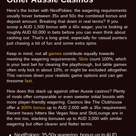
Here’s the kicker with NextPokies: the wagering requirements
usually hover between 35x and 50x the combined bonus and
deposit amount. Breaking that down in real terms? If you
scoop a AUD 1,500 bonus with a 40x wager, you’re looking at
roughly AUD 60,000 in bets before you can even think about
cashing out. That’s a long grind, especially for casual punters
just chasing a bit of fun and some extra spins.
Keep in mind, not all
games
contribute equally towards
meeting the wagering requirements.
Slots
count 100%, which
is your best bet for clearing the playthrough, but table games
often only kick in about 10%, or might be excluded altogether.
This narrows down your realistic game options and can get
tiresome
fast
.
How does this stack up against other Aussie casinos? Plenty
of rivals offer comparable or even sweeter initial boosts with
more player-friendly wagering. Casinos like The Clubhouse
offer a
300% bonus
up to AUD 2,000 with a 35x requirement.
Recent heavy hitters like Vegas Now and SlotLounge are in
the mix too, stacking bonuses up to AUD 3,000 with similar
wagering but often clearer and flatter terms.
NextPokies: 35-50x wagering, bonus up to AUD