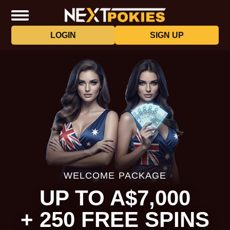
LOGIN
SIGN UP