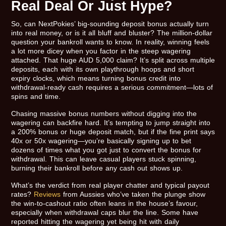
Real Deal Or Just Hype?
So, can NextPokies’ big-sounding deposit bonus actually turn
into real money, or is it all bluff and bluster? The million-dollar
question your bankroll wants to know. In reality, winning feels
a lot more dicey when you factor in the steep wagering
attached. That huge AUD 5,000 claim? It’s split across multiple
deposits, each with its own playthrough hoops and short
expiry clocks, which means turning bonus credit into
withdrawal-ready cash requires a serious commitment—lots of
spins and time.
Chasing massive bonus numbers without digging into the
wagering can backfire hard. It’s tempting to jump straight into
a 200% bonus or huge deposit match, but if the fine print says
40x or 50x wagering—you’re basically signing up to bet
dozens of times what you got just to convert the bonus for
withdrawal. This can leave casual players stuck spinning,
burning their bankroll before any cash out shows up.
What’s the verdict from real player chatter and typical payout
rates?
Reviews
from Aussies who’ve taken the plunge show
the win-to-cashout ratio often leans in the house’s favour,
especially when withdrawal caps blur the line. Some have
reported hitting the wagering yet being hit with daily