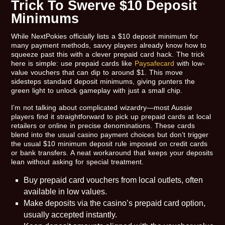
Trick To Swerve $10 Deposit
Minimums
While NextPokies officially lists a $10 deposit minimum for
many payment methods, savvy players already know how to
squeeze past this with a clever prepaid card hack. The trick
here is simple: use prepaid cards like
Paysafecard
with low-
value vouchers that can dip to around $1. This move
sidesteps standard deposit minimums, giving punters the
green light to unlock gameplay with just a small chip.
I’m not talking about complicated wizardry—most Aussie
players find it straightforward to pick up prepaid cards at local
retailers or online in precise denominations. These cards
blend into the usual casino payment choices but don’t trigger
the usual $10 minimum deposit rule imposed on credit cards
or bank transfers. A neat workaround that keeps your deposits
lean without asking for special treatment.
Buy prepaid card vouchers from local outlets, often
available in low values.
Make deposits via the casino’s prepaid card option,
usually accepted instantly.