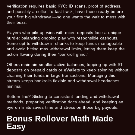
Verification requires basic KYC: ID scans, proof of address,
and possibly a selfie. To fast-track, have these ready before
your first big withdrawal—no one wants the wait to mess with
their buzz.
Players who pile up wins with micro deposits face a unique
hurdle: balancing ongoing play with responsible cashouts.
Some opt to withdraw in chunks to keep funds manageable
and avoid hitting max withdrawal limits, letting them keep the
action flowing during their “bankroll grind.”
Others maintain smaller active balances, topping up with $1
deposits on prepaid cards or eWallets to keep spinning without
chaining their funds in large transactions. Managing this
stream keeps bankrolls flexible and withdrawal headaches
minimal.
Bottom line? Sticking to consistent funding and withdrawal
methods, preparing verification docs ahead, and keeping an
eye on limits saves time and stress on those big payouts.
Bonus Rollover Math Made
Easy