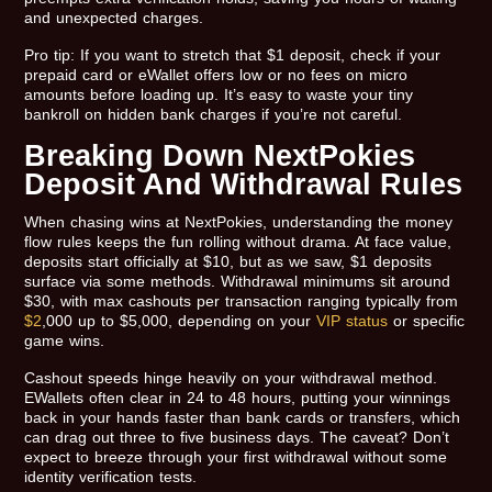
and unexpected charges.
Pro tip: If you want to stretch that $1 deposit, check if your
prepaid card or eWallet offers low or no fees on micro
amounts before loading up. It’s easy to waste your tiny
bankroll on hidden bank charges if you’re not careful.
Breaking Down NextPokies
Deposit And Withdrawal Rules
When chasing wins at NextPokies, understanding the money
flow rules keeps the fun rolling without drama. At face value,
deposits start officially at $10, but as we saw, $1 deposits
surface via some methods. Withdrawal minimums sit around
$30, with max cashouts per transaction ranging typically from
$2
,000 up to $5,000, depending on your
VIP status
or specific
game wins.
Cashout speeds hinge heavily on your withdrawal method.
EWallets often clear in 24 to 48 hours, putting your winnings
back in your hands faster than bank cards or transfers, which
can drag out three to five business days. The caveat? Don’t
expect to breeze through your first withdrawal without some
identity verification tests.