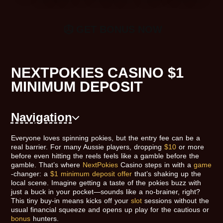
GET BONUS NOW
NEXTPOKIES CASINO $1
MINIMUM DEPOSIT
Navigation
How NextPokies Nails The Micro-Bet
Everyone loves spinning pokies, but the entry fee can be a
Experience
real barrier. For many Aussie players, dropping
$10
or more
before even hitting the reels feels like a gamble before the
The Sneaky Prepaid Card Trick To Swerve
gamble. That’s where
NextPokies
Casino steps in with a
game
$10 Deposit Minimums
-changer: a
$1
minimum deposit
offer
that’s shaking up the
local scene. Imagine getting a taste of the pokies buzz with
Payment Hacks for Aussie Players at
just a buck in your pocket—sounds like a no-brainer, right?
NextPokies
This tiny buy-in means kicks off your
slot
sessions without the
usual financial squeeze and opens up play for the cautious or
Breaking Down NextPokies Deposit and
bonus
hunters.