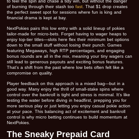
to feel the spin and chase a tidy win, but without the danger
of burning through their stash too
fast
. That $1 drop creates
the perfect sweet spot for sessions where fun is king and
financial drama is kept at bay.
NextPokies pairs this low entry with a solid lineup of pokies
tailor-made for micro-bets. Forget having to wager heaps to
enjoy top-tier titles—slots here flex their minimum bet options
down to the small stuff without losing their punch. Games
featuring Megaways, high RTP percentages, and engaging
bonus rounds are all in the mix, meaning your tiny wagers can
still lead to generous payouts and exciting bonus features.
That’s a shift from the past where low bets often felt like a
compromise on quality.
Player feedback on this approach is a mixed bag—but in a
good way. Many enjoy the thrill of small-stake spins where
control over the bankroll is tight and stress is minimal. It’s like
testing the water before diving in headfirst, prepping you for
more serious play or just letting you enjoy casual pokie action
at your pace. This balancing act of excitement and bankroll
control is why micro betting continues to build momentum at
NextPokies.
The Sneaky Prepaid Card