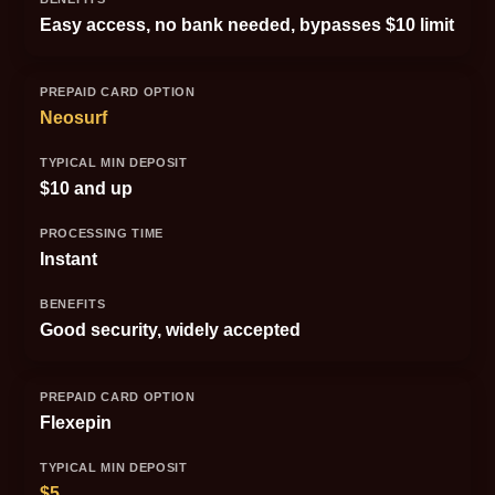
Easy access, no bank needed, bypasses $10 limit
Neosurf
$10 and up
Instant
Good security, widely accepted
Flexepin
$5