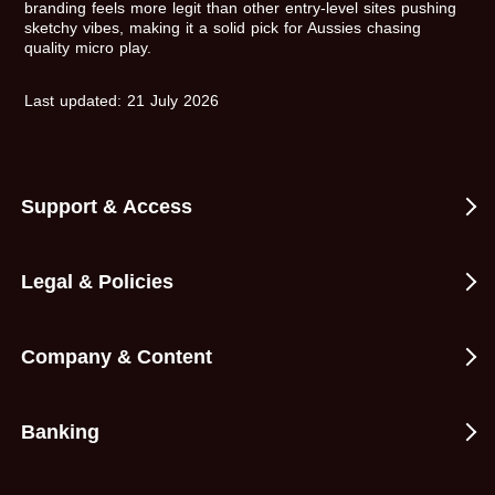
branding feels more legit than other entry-level sites pushing
sketchy vibes, making it a solid pick for Aussies chasing
quality micro play.
Last updated:
21 July 2026
Support & Access
Legal & Policies
Company & Content
Banking