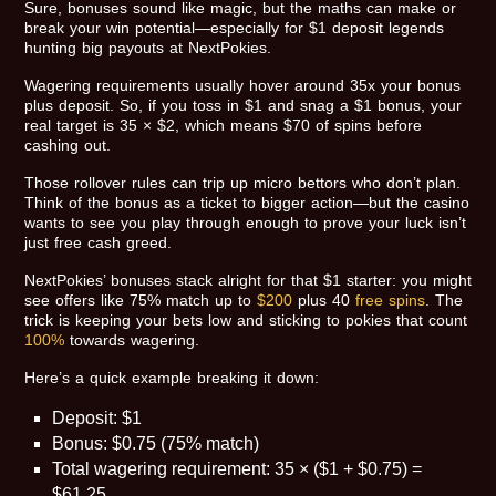
Sure, bonuses sound like magic, but the maths can make or
break your win potential—especially for $1 deposit legends
hunting big payouts at NextPokies.
Wagering requirements usually hover around 35x your bonus
plus deposit. So, if you toss in $1 and snag a $1 bonus, your
real target is 35 × $2, which means $70 of spins before
cashing out.
Those rollover rules can trip up micro bettors who don’t plan.
Think of the bonus as a ticket to bigger action—but the casino
wants to see you play through enough to prove your luck isn’t
just free cash greed.
NextPokies’ bonuses stack alright for that $1 starter: you might
see offers like 75% match up to
$200
plus 40
free spins
. The
trick is keeping your bets low and sticking to pokies that count
100%
towards wagering.
Here’s a quick example breaking it down:
Deposit: $1
Bonus: $0.75 (75% match)
Total wagering requirement: 35 × ($1 + $0.75) =
$61.25