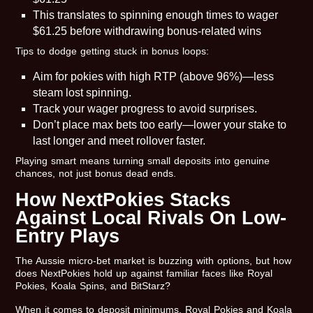
This translates to spinning enough times to wager
$61.25 before withdrawing bonus-related wins
Tips to dodge getting stuck in bonus loops:
Aim for pokies with high RTP (above 96%)—less
steam lost spinning.
Track your wager progress to avoid surprises.
Don’t place max bets too early—lower your stake to
last longer and meet rollover faster.
Playing smart means turning small deposits into genuine
chances, not just bonus dead ends.
How NextPokies Stacks
Against Local Rivals On Low-
Entry Plays
The Aussie micro-bet market is buzzing with options, but how
does NextPokies hold up against familiar faces like Royal
Pokies, Koala Spins, and BitStarz?
When it comes to deposit minimums, Royal Pokies and Koala