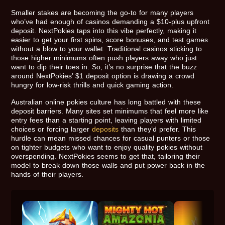
Withdrawal Rules
Smaller stakes are becoming the go-to for many players
who’ve had enough of casinos demanding a $10-plus upfront
Bonus Rollover Math Made Easy
deposit. NextPokies taps into this vibe perfectly, making it
easier to get your first spins, score bonuses, and test games
How NextPokies Stacks Against Local Rivals
without a blow to your wallet. Traditional casinos sticking to
on Low-Entry Plays
those higher minimums often push players away who just
want to dip their toes in. So, it’s no surprise that the buzz
around NextPokies’ $1 deposit option is drawing a crowd
hungry for low-risk thrills and quick gaming action.
Australian online pokies culture has long battled with these
deposit barriers. Many sites set minimums that feel more like
entry fees than a starting point, leaving players with limited
choices or forcing larger
deposits
than they’d prefer. This
hurdle can mean missed chances for casual punters or those
on tighter budgets who want to enjoy quality pokies without
overspending. NextPokies seems to get that, tailoring their
model to break down those walls and put power back in the
hands of their players.