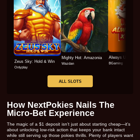
Always Up! x100
Mighty Hot: Amazonia
Zeus Sky: Hold & Win
BGaming
Wazdan
Onlyplay
ALL SLOTS
How NextPokies Nails The
Micro-Bet Experience
The magic of a $1 deposit isn’t just about starting cheap—it’s
about unlocking low-risk action that keeps your bank intact
while still serving up those pokies thrills. Plenty of players want