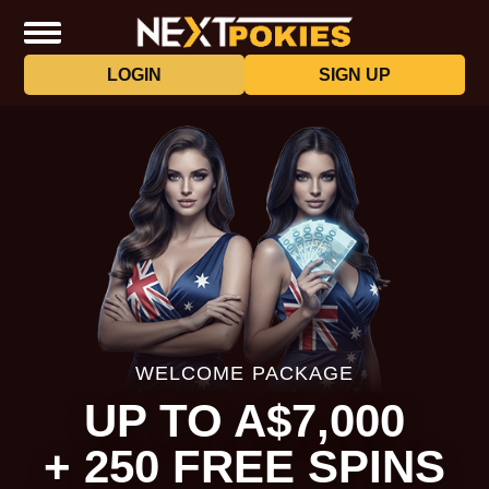
LOGIN
SIGN UP