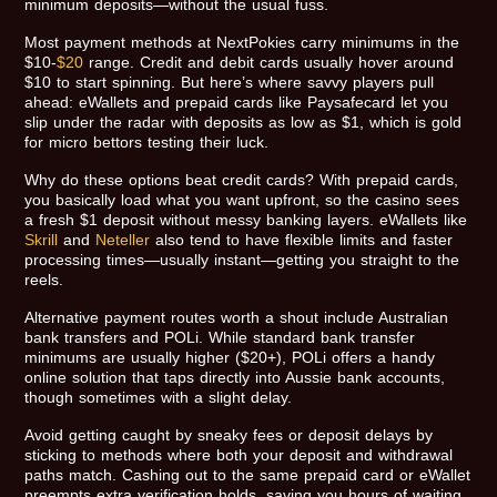
minimum deposits—without the usual fuss.
Most payment methods at NextPokies carry minimums in the
$10-
$20
range. Credit and debit cards usually hover around
$10 to start spinning. But here’s where savvy players pull
ahead: eWallets and prepaid cards like Paysafecard let you
slip under the radar with deposits as low as $1, which is gold
for micro bettors testing their luck.
Why do these options beat credit cards? With prepaid cards,
you basically load what you want upfront, so the casino sees
a fresh $1 deposit without messy banking layers. eWallets like
Skrill
and
Neteller
also tend to have flexible limits and faster
processing times—usually instant—getting you straight to the
reels.
Alternative payment routes worth a shout include Australian
bank transfers and POLi. While standard bank transfer
minimums are usually higher ($20+), POLi offers a handy
online solution that taps directly into Aussie bank accounts,
though sometimes with a slight delay.
Avoid getting caught by sneaky fees or deposit delays by
sticking to methods where both your deposit and withdrawal
paths match. Cashing out to the same prepaid card or eWallet
preempts extra verification holds, saving you hours of waiting