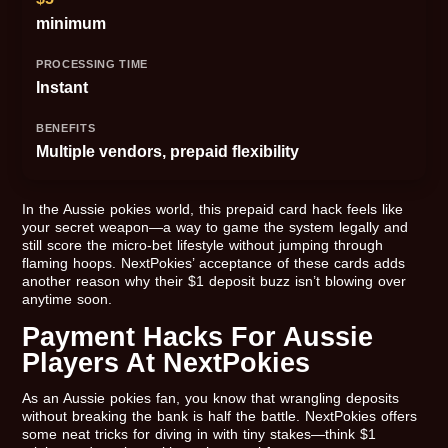
minimum
Instant
Multiple vendors, prepaid flexibility
In the Aussie pokies world, this prepaid card hack feels like
your secret weapon—a way to game the system legally and
still score the micro-bet lifestyle without jumping through
flaming hoops. NextPokies’ acceptance of these cards adds
another reason why their $1 deposit buzz isn’t blowing over
anytime soon.
Payment Hacks For Aussie
Players At NextPokies
As an Aussie pokies fan, you know that wrangling deposits
without breaking the bank is half the battle. NextPokies offers
some neat tricks for diving in with tiny stakes—think $1