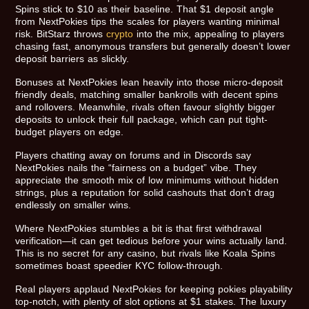
Spins stick to $10 as their baseline. That $1 deposit angle
from NextPokies tips the scales for players wanting minimal
risk. BitStarz throws
crypto
into the mix, appealing to players
chasing fast, anonymous transfers but generally doesn’t lower
deposit barriers as slickly.
Bonuses at NextPokies lean heavily into those micro-deposit
friendly deals, matching smaller bankrolls with decent spins
and rollovers. Meanwhile, rivals often favour slightly bigger
deposits to unlock their full package, which can put tight-
budget players on edge.
Players chatting away on forums and in Discords say
NextPokies nails the “fairness on a budget” vibe. They
appreciate the smooth mix of low minimums without hidden
strings, plus a reputation for solid cashouts that don’t drag
endlessly on smaller wins.
Where NextPokies stumbles a bit is that first withdrawal
verification—it can get tedious before your wins actually land.
This is no secret for any casino, but rivals like Koala Spins
sometimes boast speedier KYC follow-through.
Real players applaud NextPokies for keeping pokies playability
top-notch, with plenty of slot options at $1 stakes. The luxury