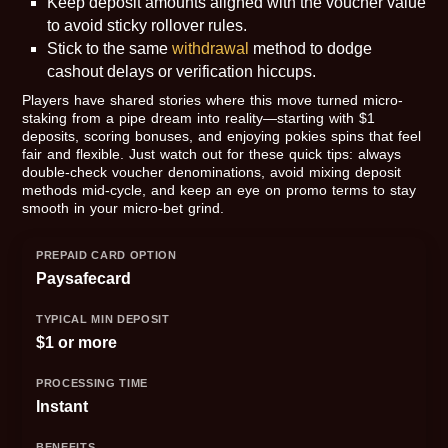
Keep deposit amounts aligned with the voucher value
to avoid sticky rollover rules.
Stick to the same
withdrawal
method to dodge
cashout delays or verification hiccups.
Players have shared stories where this move turned micro-
staking from a pipe dream into reality—starting with $1
deposits, scoring bonuses, and enjoying pokies spins that feel
fair and flexible. Just watch out for these quick tips: always
double-check voucher denominations, avoid mixing deposit
methods mid-cycle, and keep an eye on promo terms to stay
smooth in your micro-bet grind.
Paysafecard
$1 or more
Instant